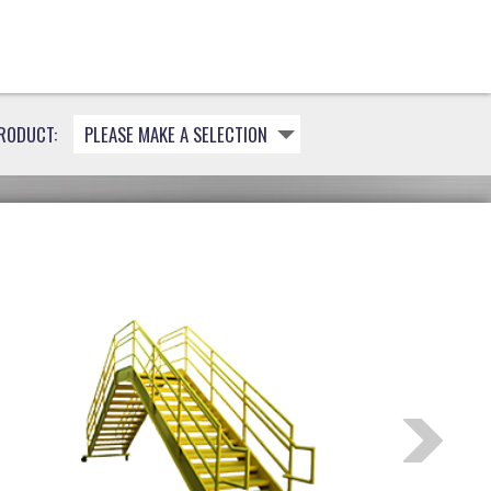
RODUCT:
PLEASE MAKE A SELECTION