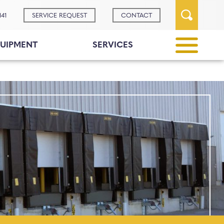
141
SERVICE REQUEST
CONTACT
UIPMENT
SERVICES