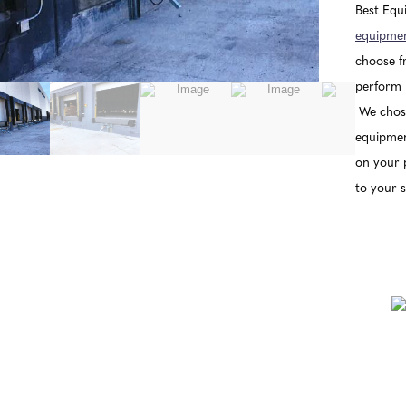
Best Equ
equipmen
choose fr
perform i
We chose
equipment
on your 
to your s