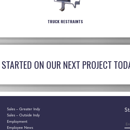
TRUCK RESTRAINTS
 STARTED ON OUR NEXT PROJECT TOD
Sales – Greater Indy
St
Sales – Outside Indy
Ema
Employment
Employee News