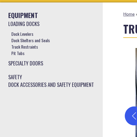
EQUIPMENT
Home
LOADING DOCKS
TR
Dock Levelers
Dock Shelters and Seals
Truck Restraints
Pit Tubs
SPECIALTY DOORS
SAFETY
DOCK ACCESSORIES AND SAFETY EQUIPMENT