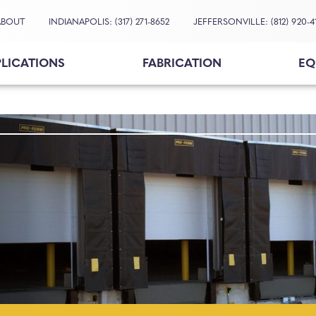
ABOUT
INDIANAPOLIS: (317) 271-8652
JEFFERSONVILLE: (812) 920-4
PLICATIONS
FABRICATION
EQ