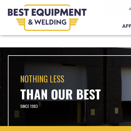
Request A
Demo
Request A
Quote
AP
NOTHING LESS
THAN OUR BEST
SINCE 1983