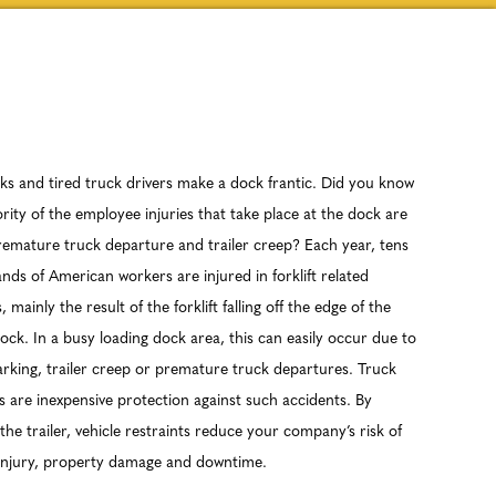
ks and tired truck drivers make a dock frantic. Did you know
rity of the employee injuries that take place at the dock are
remature truck departure and trailer creep? Each year, tens
nds of American workers are injured in forklift related
, mainly the result of the forklift falling off the edge of the
ock. In a busy loading dock area, this can easily occur due to
arking, trailer creep or premature truck departures. Truck
s are inexpensive protection against such accidents. By
the trailer, vehicle restraints reduce your company’s risk of
 injury, property damage and downtime.