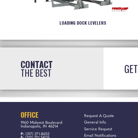
LOADING DOCK LEVELERS
CONTACT
GET
THE BEST
OFFICE
Request A Quote
General Info
1960 Midwest Boulevard
Indianapolis, IN 46214
Service Request
P:
(317) 271-8652
Email Notifications
F:
(317) 271-5879