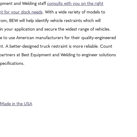
ipment and Welding staff
consults with you on the right
t for your dock needs
. With a wide variety of models to
om, BEW will help identify vehicle restraints which will
n your application and secure the widest range of vehicles.
 to use American manufacturers for their quality-engineered
. A better-designed truck restraint is more reliable. Count
partners at Best Equipment and Welding to engineer solutions
pecifications.