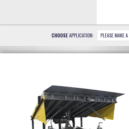
CHOOSE
APPLICATION:
PLEASE MAKE A