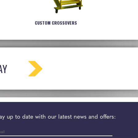
CUSTOM CROSSOVERS
AY
ay up to date with our latest news and offers:
il
*