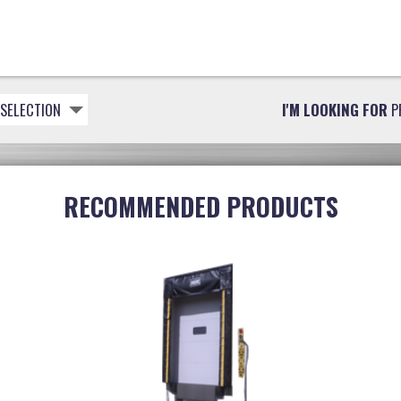
 SELECTION
I'M LOOKING FOR
P
RECOMMENDED PRODUCTS