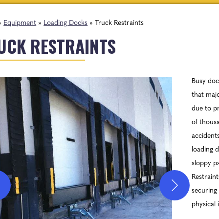
»
Equipment
»
Loading Docks
»
Truck Restraints
UCK RESTRAINTS
Busy doc
that majo
due to p
of thousa
accidents
loading d
sloppy p
Restraint
securing 
physical