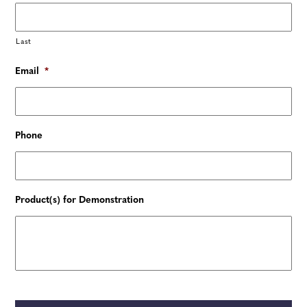
Last
Email
*
Phone
Product(s) for Demonstration
C