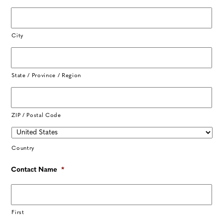
City
State / Province / Region
ZIP / Postal Code
Country
Contact Name
*
First