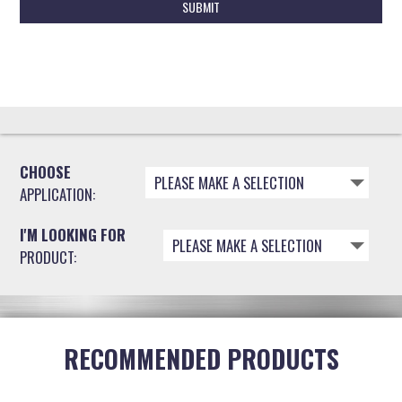
A
P
T
C
H
A
CHOOSE
PLEASE MAKE A SELECTION
APPLICATION:
I'M LOOKING FOR
PLEASE MAKE A SELECTION
PRODUCT:
RECOMMENDED PRODUCTS