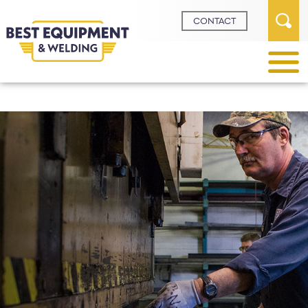
Request A
Demo
Request A
Quote
CONTACT