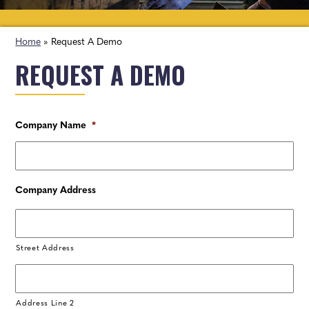
Home
»
Request A Demo
REQUEST A DEMO
Company Name
*
Company Address
Street Address
Address Line 2