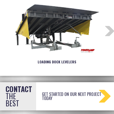
LOADING DOCK LEVELERS
CONTACT
THE
GET STARTED ON OUR NEXT PROJECT
TODAY
BEST